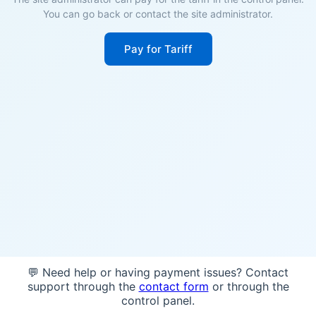
You can go back or contact the site administrator.
Pay for Tariff
💬 Need help or having payment issues? Contact
support through the
contact form
or through the
control panel.