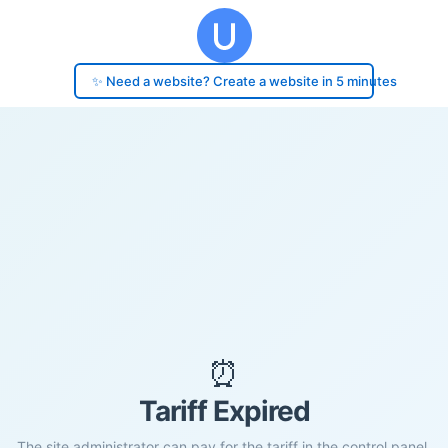
✨ Need a website? Create a website in 5 minutes
⏰
Tariff Expired
The site administrator can pay for the tariff in the control panel.